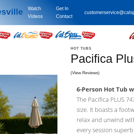
Watch
Get In
sville
customerservice@cals
Videos
Contact
HOT TUBS
Pacifica P
(View Reviews)
6-Person Hot Tub wi
The Pacifica PLUS 743L
size. It boasts a foo
relax and unwind wit
every session superb 