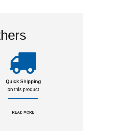
thers
Quick Shipping
on this product
READ MORE