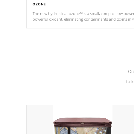
OZONE
The new hydro clear ozone™ is a small, compact low powe
powerful oxidant, eliminating contaminants and toxins in 
a low power consumption unit (120V or 240V) that operates 
*Optional Feature
Our
to k