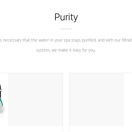
Purity
 is necessary that the water in your spa stays purified, and with our filtrat
system, we make it easy for you.