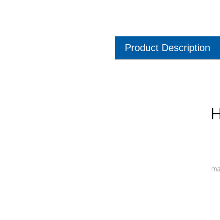
Product Description
H
ma