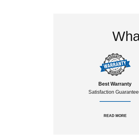
What
Best Warranty
Satisfaction Guarante
READ MORE