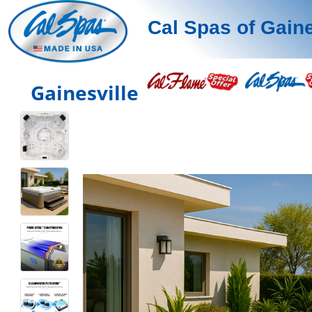
Cal Spas of Gaine
Gainesville