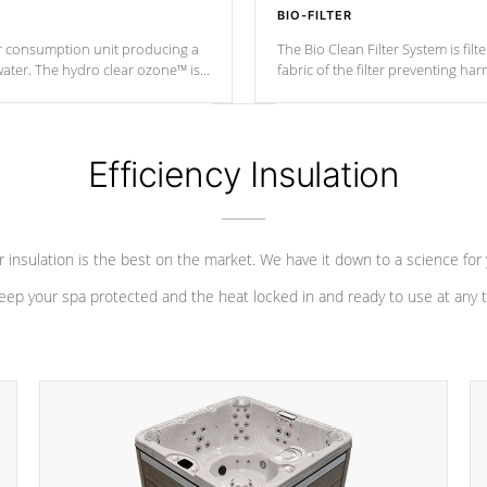
BIO-FILTER
r consumption unit producing a
The Bio Clean Filter System is fil
water. The hydro clear ozone™ is
fabric of the filter preventing h
at a relatively cool temperature.
Efficiency Insulation
 insulation is the best on the market. We have it down to a science for
eep your spa protected and the heat locked in and ready to use at any 