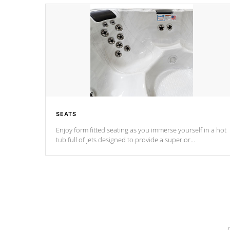
SEATS
Enjoy form fitted seating as you immerse yourself in a hot
tub full of jets designed to provide a superior
hydrotherapy massage.