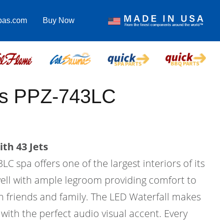
pas.com
Buy Now
lus PPZ-743LC
th 43 Jets
C spa offers one of the largest interiors of its
twell with ample legroom providing comfort to
h friends and family. The LED Waterfall makes
with the perfect audio visual accent. Every