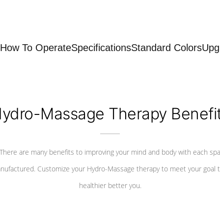
How To Operate
Specifications
Standard Colors
Upg
ydro-Massage Therapy Benefi
There are many benefits to improving your mind and body with each sp
nufactured. Customize your Hydro-Massage therapy to meet your goal t
healthier better you.