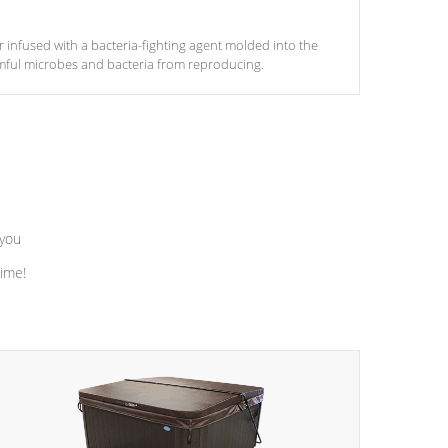
ter infused with a bacteria-fighting agent molded into the
armful microbes and bacteria from reproducing.
 you
time!