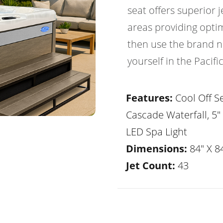
seat offers superior
areas providing optim
then use the brand ne
yourself in the Pacif
Features:
Cool Off Se
Cascade Waterfall, 5"
LED Spa Light
Dimensions:
84" X 84
Jet Count:
43