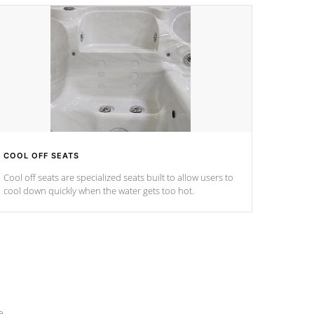
COOL OFF SEATS
Cool off seats are specialized seats built to allow users to
cool down quickly when the water gets too hot.
e