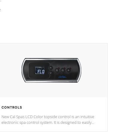
e
CONTROLS
New Cal Spas LCD Color topside control is an intuitive
electronic spa control system. It is designed to easily
adjust the settings of the spa to meet your therapeutic
needs.