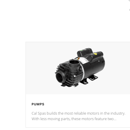
PUMPS
Cal Spas builds the most reliable motors in the industry.
With less moving parts, these motors feature two
independent winding speeds and a reverse-flow cooling
system. Our pumps are
Built to last a lifetime!