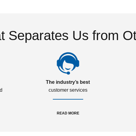
 Separates Us from O
The industry’s best
ed
customer services
READ MORE