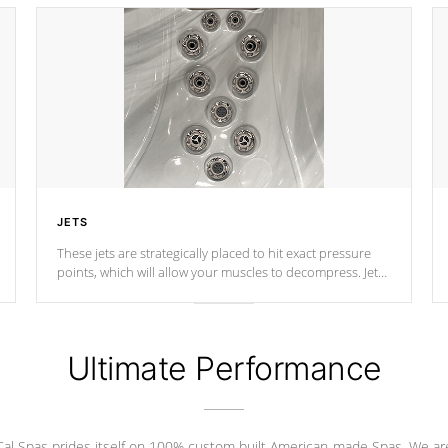
JETS
These jets are strategically placed to hit exact pressure
points, which will allow your muscles to decompress. Jets
are adjustable at your convenience.
Ultimate Performance
Cal Spas prides itself on 100% custom built American-made Spas. We ar