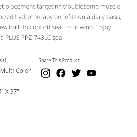
 jet placement targeting troublesome muscle
ized hydrotherapy benefits on a daily basis,
w built in cool off seat to unwind. Enjoy
ica PLUS PPZ-743LC spa.
at,
Share This Product:
 Multi-Color
" X 37"