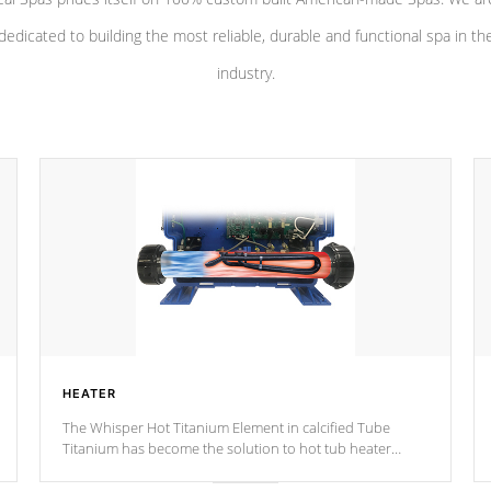
dedicated to building the most reliable, durable and functional spa in th
industry.
HEATER
The Whisper Hot Titanium Element in calcified Tube
Titanium has become the solution to hot tub heater
longevity, and has long been the best defense against
chemical & mineral abuse.