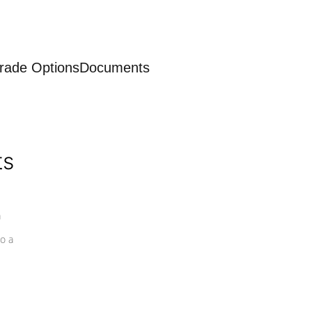
rade Options
Documents
ts
a
o a